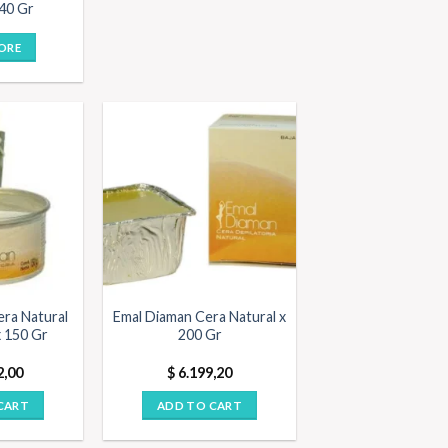
 40 Gr
ORE
era Natural
Emal Diaman Cera Natural x
x 150 Gr
200 Gr
2,00
$
6.199,20
CART
ADD TO CART