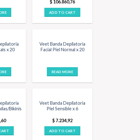
$
106.860,76
ORE
ADD TO CART
OUT OF STOCK
pilatoria
Veet Banda Depilatoria
als x 20
Facial Piel Normal x 20
ORE
READ MORE
pilatoria
Veet Banda Depilatoria
ilas/Bikinis
Piel Sensible x 6
,60
$
7.234,92
CART
ADD TO CART