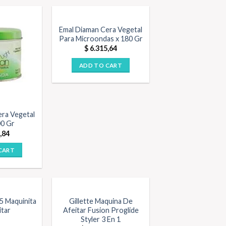
Emal Diaman Cera Vegetal
Para Microondas x 180 Gr
$
6.315,64
ADD TO CART
era Vegetal
00 Gr
,84
CART
 5 Maquinita
Gillette Maquina De
itar
Afeitar Fusion Proglide
Styler 3 En 1