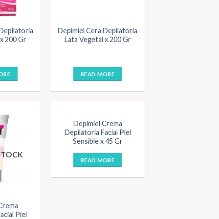
Depilatoria
Depimiel Cera Depilatoria
 x 200 Gr
Lata Vegetal x 200 Gr
ORE
READ MORE
OUT OF STOCK
Depimiel Crema
Depilatoria Facial Piel
Sensible x 45 Gr
STOCK
READ MORE
 Crema
acial Piel