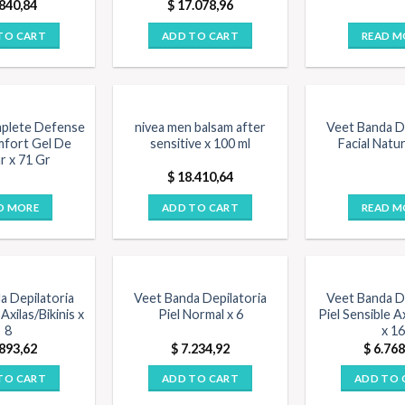
840,84
$
17.078,96
TO CART
ADD TO CART
READ M
F STOCK
plete Defense
nivea men balsam after
Veet Banda De
mfort Gel De
sensitive x 100 ml
Facial Natur
r x 71 Gr
$
18.410,64
D MORE
ADD TO CART
READ M
a Depilatoria
Veet Banda Depilatoria
Veet Banda De
Axilas/Bikinis x
Piel Normal x 6
Piel Sensible Ax
8
x 16
893,62
$
7.234,92
$
6.768
TO CART
ADD TO CART
ADD TO 