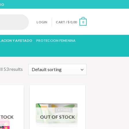
IO
LOGIN
CART /
$
0,00
0
LACION Y AFEITADO
PROTECCION FEMENINA
l 53 results
STOCK
OUT OF STOCK