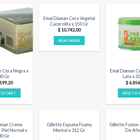
OUT OF STOCK
Emal Diaman Cera Vegetal
Cacerolita x 150 Gr
$
10.742,00
READ MORE
n Cera Negra x
Emal Diaman C
00 Gr
Lata x 2
199,20
$
6.856
TO CART
ADD TO 
aman Crema
Gillette Espuma Foamy
Gillette Fusion
 Piel Normal x
Mentol x 312 Gr
De Afe
30 Gr