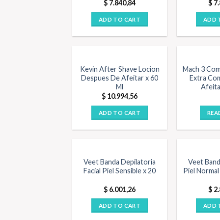
$
7.840,84
$
7.
ADD TO CART
ADD 
OUT O
Kevin After Shave Locion
Mach 3 Com
Despues De Afeitar x 60
Extra Co
Ml
Afeita
$
10.994,56
ADD TO CART
REA
Veet Banda Depilatoria
Veet Band
Facial Piel Sensible x 20
Piel Normal 
$
6.001,26
$
2.
ADD TO CART
ADD 