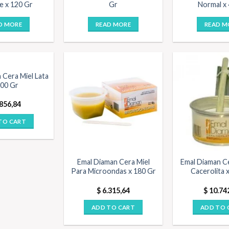
e x 120 Gr
Gr
Normal x
D MORE
READ MORE
READ M
 Cera Miel Lata
200 Gr
856,84
TO CART
Emal Diaman Cera Miel
Emal Diaman C
Para Microondas x 180 Gr
Cacerolita 
$
6.315,64
$
10.74
ADD TO CART
ADD TO 