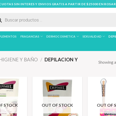
 CUOTAS SIN INTERES Y ENVIOS GRATIS A PARTIR DE $25000 EN ROSAR
ueda
uctos
PLEMENTOS
FRAGANCIAS
DERMOCOSMETICA
SEXUALIDAD
DEPI
HIGIENE Y BAÑO
/
DEPILACION Y
Showing al
F STOCK
OUT OF STOCK
OUT OF 