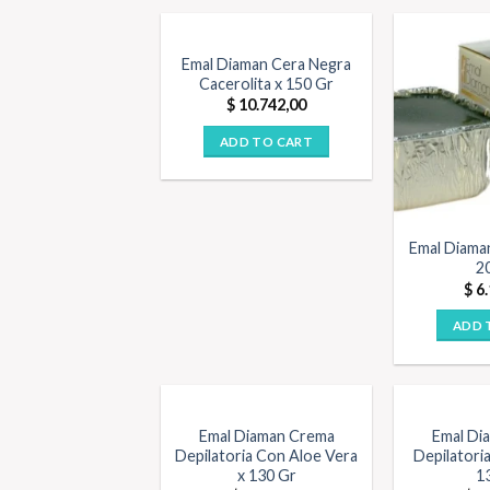
Emal Diaman Cera Negra
Cacerolita x 150 Gr
$
10.742,00
ADD TO CART
Emal Diama
2
$
6.
ADD 
Emal Diaman Crema
Emal Di
Depilatoria Con Aloe Vera
Depilatoria
x 130 Gr
1