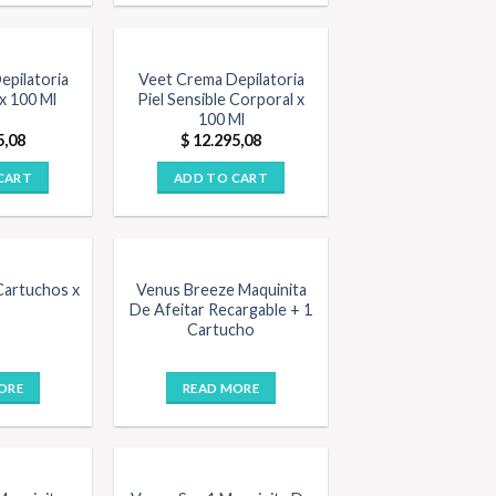
epilatoria
Veet Crema Depilatoria
x 100 Ml
Piel Sensible Corporal x
100 Ml
5,08
$
12.295,08
CART
ADD TO CART
OUT OF STOCK
Cartuchos x
Venus Breeze Maquinita
De Afeitar Recargable + 1
Cartucho
ORE
READ MORE
STOCK
OUT OF STOCK