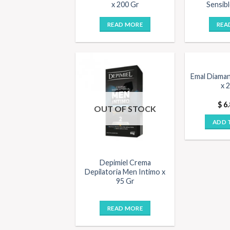
x 200 Gr
Sensibl
READ MORE
REA
Emal Diaman
x 
$
6.
OUT OF STOCK
ADD 
Depimiel Crema
Depilatoria Men Intimo x
95 Gr
READ MORE