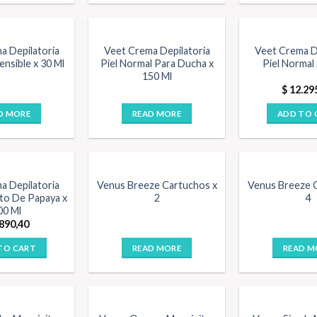
a Depilatoria
Veet Crema Depilatoria
Veet Crema D
Sensible x 30 Ml
Piel Normal Para Ducha x
Piel Normal 
150 Ml
$
12.29
D MORE
READ MORE
ADD TO 
a Depilatoria
Venus Breeze Cartuchos x
Venus Breeze 
to De Papaya x
2
4
00 Ml
890,40
TO CART
READ MORE
READ M
F STOCK
OUT OF STOCK
OUT OF 