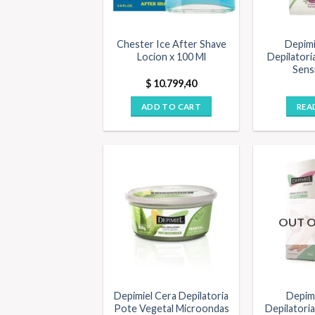
Chester Ice After Shave
Depimi
Locion x 100 Ml
Depilatori
Sensi
$
10.799,40
ADD TO CART
REA
OUT O
Depimiel Cera Depilatoria
Depim
Pote Vegetal Microondas
Depilatoria