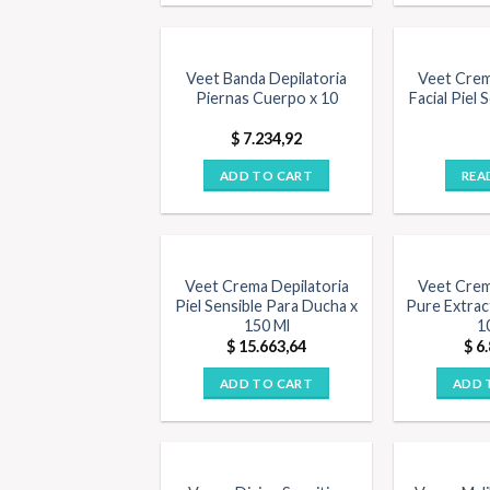
Veet Banda Depilatoria
Veet Crem
Piernas Cuerpo x 10
Facial Piel 
$
7.234,92
ADD TO CART
REA
Veet Crema Depilatoria
Veet Crem
Piel Sensible Para Ducha x
Pure Extrac
150 Ml
1
$
15.663,64
$
6.
ADD TO CART
ADD 
OUT OF STOCK
OUT O