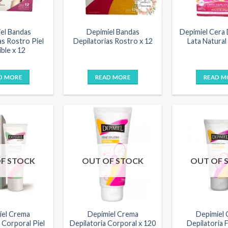
el Bandas
Depimiel Bandas
Depimiel Cera 
as Rostro Piel
Depilatorias Rostro x 12
Lata Natural
ble x 12
D MORE
READ MORE
READ M
F STOCK
OUT OF STOCK
OUT OF 
iel Crema
Depimiel Crema
Depimiel
 Corporal Piel
Depilatoria Corporal x 120
Depilatoria F