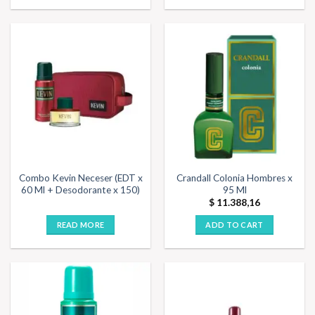
Combo Kevin Neceser (EDT x
Crandall Colonia Hombres x
60 Ml + Desodorante x 150)
95 Ml
$
11.388,16
READ MORE
ADD TO CART