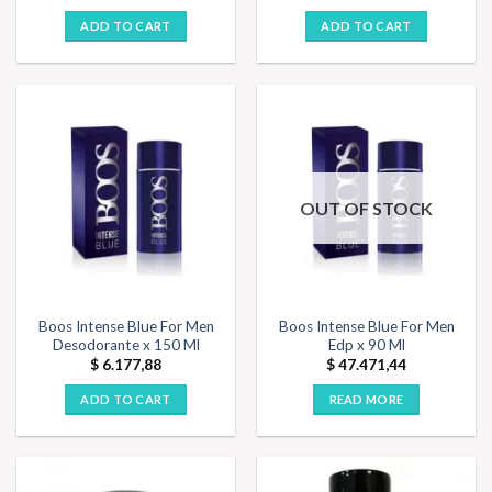
ADD TO CART
ADD TO CART
OUT OF STOCK
Boos Intense Blue For Men
Boos Intense Blue For Men
Desodorante x 150 Ml
Edp x 90 Ml
$
6.177,88
$
47.471,44
ADD TO CART
READ MORE