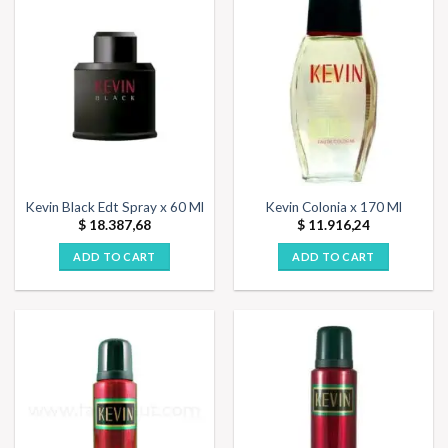
Kevin Black Edt Spray x 60 Ml
Kevin Colonia x 170 Ml
$
18.387,68
$
11.916,24
ADD TO CART
ADD TO CART