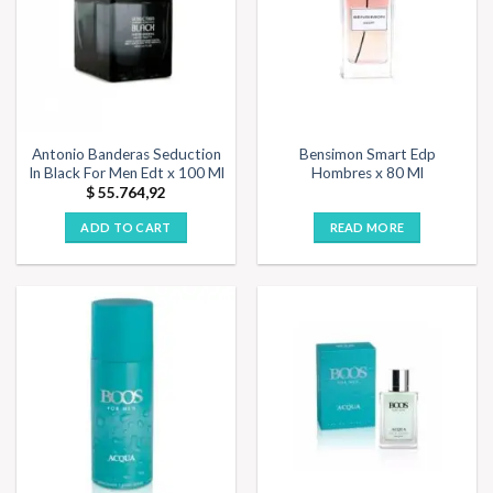
Antonio Banderas Seduction
Bensimon Smart Edp
In Black For Men Edt x 100 Ml
Hombres x 80 Ml
$
55.764,92
ADD TO CART
READ MORE