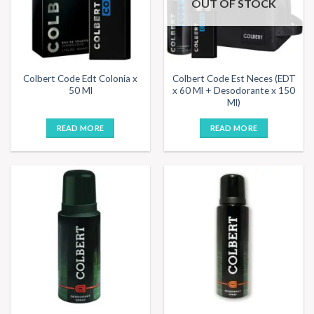
OUT OF STOCK
Colbert Code Edt Colonia x
Colbert Code Est Neces (EDT
50 Ml
x 60 Ml + Desodorante x 150
Ml)
READ MORE
READ MORE