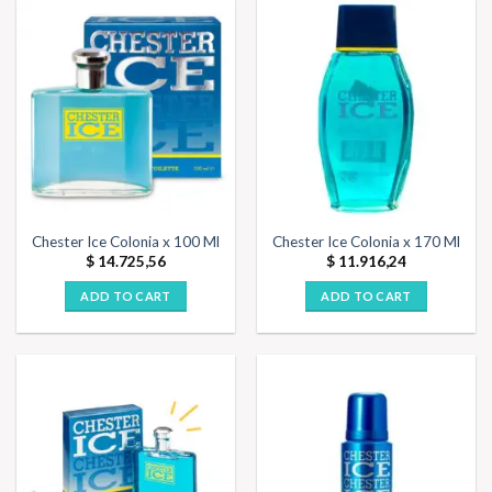
Chester Ice Colonia x 100 Ml
Chester Ice Colonia x 170 Ml
$
14.725,56
$
11.916,24
ADD TO CART
ADD TO CART