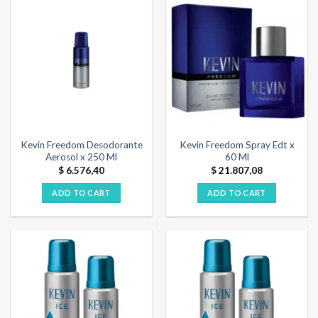
Kevin Freedom Desodorante
Kevin Freedom Spray Edt x
Aerosol x 250 Ml
60 Ml
$
6.576,40
$
21.807,08
ADD TO CART
ADD TO CART