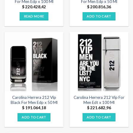
For Men Edp x 100 Ml
For Men Edp x 50 Ml
$
220.428,42
$
200.816,36
READ MORE
ADD TO CART
Carolina Herrera 212 Vip
Carolina Herrera 212 Vip For
Black For Men Edp x 50 Ml
Men Edt x 100 Ml
$
191.064,18
$
221.682,96
ADD TO CART
ADD TO CART