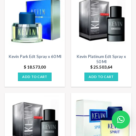
Kevin Platinum Edt Spray x
Kevin Park Edt Spray x 60 Ml
50 Ml
$
18.573,00
$
25.503,64
ADD TO CART
ADD TO CART