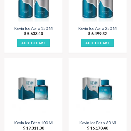
Kevin Ice Aer x 150 Ml
Kevin Ice Aer x 250 Ml
$
5.633,40
$
6.499,32
ADD TO CART
ADD TO CART
Kevin Ice Edt x 100 Ml
Kevin Ice Edt x 60 Ml
$
19.311,00
$
16.170,40