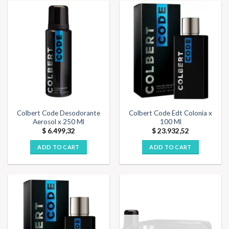
Colbert Code Desodorante
Colbert Code Edt Colonia x
Aerosol x 250 Ml
100 Ml
$
6.499,32
$
23.932,52
ADD TO CART
ADD TO CART