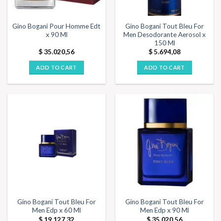
Gino Bogani Pour Homme Edt
Gino Bogani Tout Bleu For
x 90 Ml
Men Desodorante Aerosol x
150 Ml
$
35.020,56
$
5.694,08
ADD TO CART
ADD TO CART
Gino Bogani Tout Bleu For
Gino Bogani Tout Bleu For
Men Edp x 60 Ml
Men Edp x 90 Ml
$
19.127,32
$
35.020,56