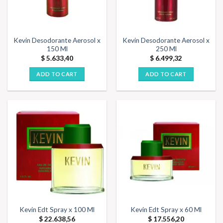
Kevin Desodorante Aerosol x
Kevin Desodorante Aerosol x
150 Ml
250 Ml
$
5.633,40
$
6.499,32
ADD TO CART
ADD TO CART
Kevin Edt Spray x 100 Ml
Kevin Edt Spray x 60 Ml
$
22.638,56
$
17.556,20