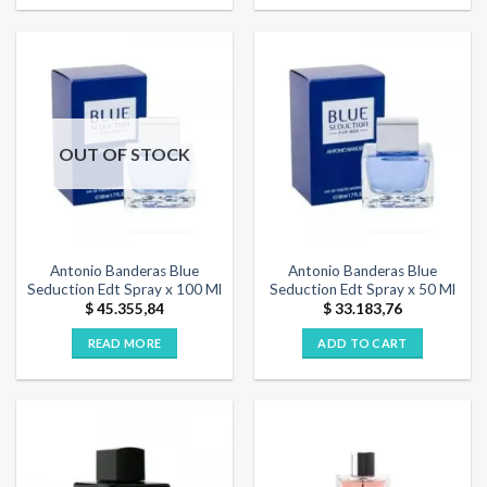
OUT OF STOCK
Antonio Banderas Blue
Antonio Banderas Blue
Seduction Edt Spray x 100 Ml
Seduction Edt Spray x 50 Ml
$
45.355,84
$
33.183,76
READ MORE
ADD TO CART