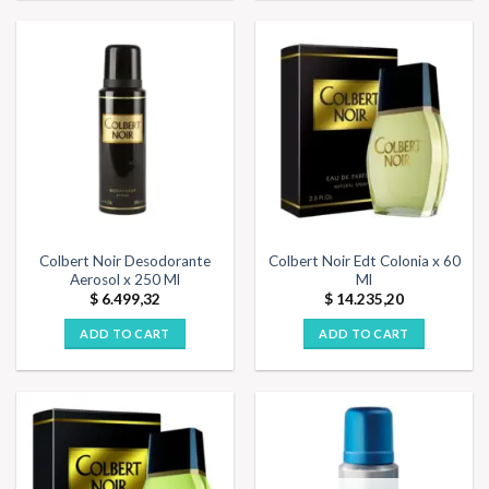
Colbert Noir Desodorante
Colbert Noir Edt Colonia x 60
Aerosol x 250 Ml
Ml
$
6.499,32
$
14.235,20
ADD TO CART
ADD TO CART