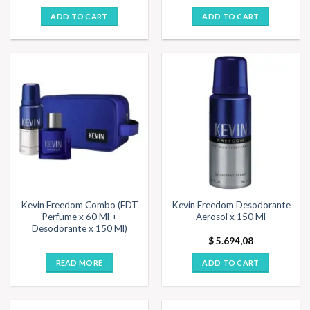
ADD TO CART
ADD TO CART
Kevin Freedom Combo (EDT
Kevin Freedom Desodorante
Perfume x 60 Ml +
Aerosol x 150 Ml
Desodorante x 150 Ml)
$
5.694,08
READ MORE
ADD TO CART