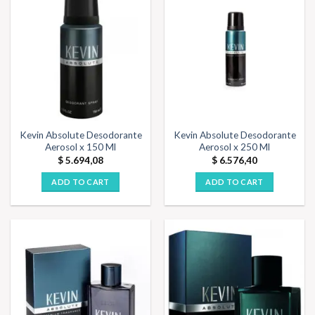
Kevin Absolute Desodorante
Kevin Absolute Desodorante
Aerosol x 150 Ml
Aerosol x 250 Ml
$
5.694,08
$
6.576,40
ADD TO CART
ADD TO CART