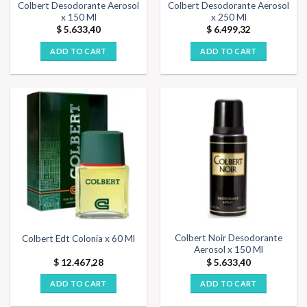
Colbert Desodorante Aerosol
Colbert Desodorante Aerosol
x 150 Ml
x 250 Ml
$
5.633,40
$
6.499,32
ADD TO CART
ADD TO CART
Colbert Noir Desodorante
Colbert Edt Colonia x 60 Ml
Aerosol x 150 Ml
$
12.467,28
$
5.633,40
ADD TO CART
ADD TO CART