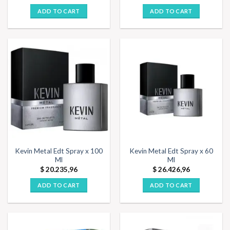
ADD TO CART
ADD TO CART
Kevin Metal Edt Spray x 100
Kevin Metal Edt Spray x 60
Ml
Ml
$
20.235,96
$
26.426,96
ADD TO CART
ADD TO CART