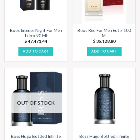
Boos Intense Night For Men
Boos Red For Men Edt x 100
Edp x 90 Ml
Ml
$
47.471,44
$
35.128,80
ADD TO CART
ADD TO CART
OUT OF STOCK
Boss Hugo Bottled Infinite
Boss Hugo Bottled Infinite