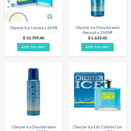
Chester Ice Desodorante
Chester Ice Colonia x 60 Ml
Aerosol x 150 Ml
$
10.799,40
$
5.633,40
ADD TO CART
ADD TO CART
Chester Ice Desodorante
Chester Ice Edt Colonia Con