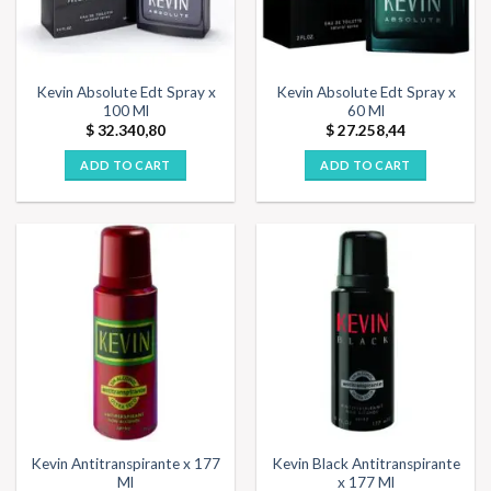
Kevin Absolute Edt Spray x
Kevin Absolute Edt Spray x
100 Ml
60 Ml
$
32.340,80
$
27.258,44
ADD TO CART
ADD TO CART
Kevin Antitranspirante x 177
Kevin Black Antitranspirante
Ml
x 177 Ml