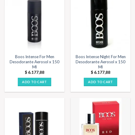
Boos Intense For Men
Boos Intense Night For Men
Desodorante Aerosol x 150
Desodorante Aerosol x 150
Ml
Ml
$
6.177,88
$
6.177,88
ADD TO CART
ADD TO CART