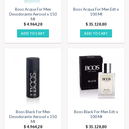
Boos Acqua For Men
Boos Acqua For Men Edt x
Desodorante Aerosol x 150
100 Ml
Ml
$
4.964,28
$
35.128,80
ADD TO CART
ADD TO CART
Boos Black For Men
Boos Black For Men Edt x
Desodorante Aerosol x 150
100 Ml
Ml
$
4.964,28
$
35.128,80