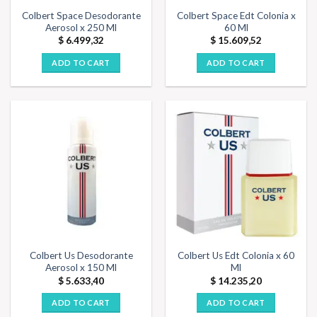
Colbert Space Desodorante
Colbert Space Edt Colonia x
Aerosol x 250 Ml
60 Ml
$
6.499,32
$
15.609,52
ADD TO CART
ADD TO CART
Colbert Us Desodorante
Colbert Us Edt Colonia x 60
Aerosol x 150 Ml
Ml
$
5.633,40
$
14.235,20
ADD TO CART
ADD TO CART