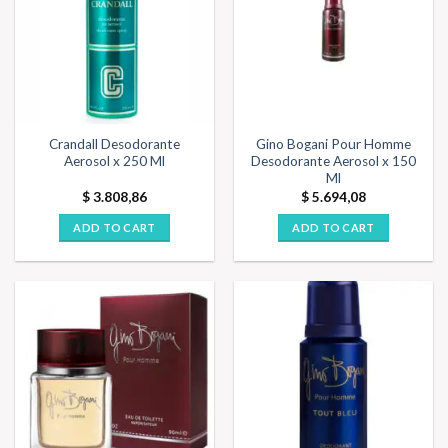
Crandall Desodorante
Gino Bogani Pour Homme
Aerosol x 250 Ml
Desodorante Aerosol x 150
Ml
$
3.808,86
$
5.694,08
ADD TO CART
ADD TO CART