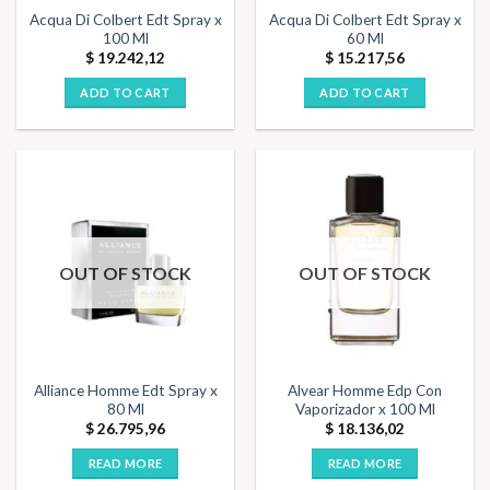
Acqua Di Colbert Edt Spray x
Acqua Di Colbert Edt Spray x
100 Ml
60 Ml
$
19.242,12
$
15.217,56
ADD TO CART
ADD TO CART
OUT OF STOCK
OUT OF STOCK
Alliance Homme Edt Spray x
Alvear Homme Edp Con
80 Ml
Vaporizador x 100 Ml
$
26.795,96
$
18.136,02
READ MORE
READ MORE