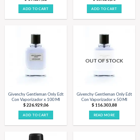
ADD TO CART
ADD TO CART
OUT OF STOCK
Givenchy Gentleman Only Edt
Givenchy Gentleman Only Edt
Con Vaporizador x 100 Ml
Con Vaporizador x 50 Ml
$
226.929,06
$
116.303,88
ADD TO CART
READ MORE