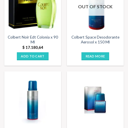
OUT OF STOCK
Colbert Noir Edt Colonia x 90
Colbert Space Desodorante
Ml
Aerosol x 150 Ml
$
17.180,64
ADD TO CART
READ MORE