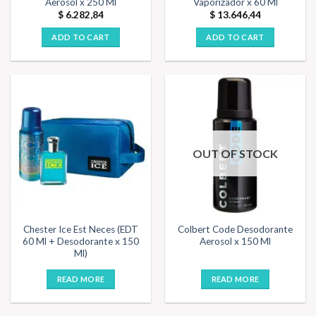
Aerosol x 250 Ml
Vaporizador x 60 Ml
$
6.282,84
$
13.646,44
ADD TO CART
ADD TO CART
OUT OF STOCK
Chester Ice Est Neces (EDT
Colbert Code Desodorante
60 Ml + Desodorante x 150
Aerosol x 150 Ml
Ml)
READ MORE
READ MORE