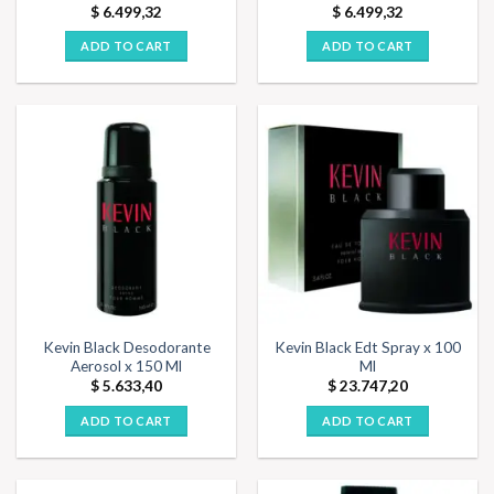
$
6.499,32
$
6.499,32
ADD TO CART
ADD TO CART
Kevin Black Desodorante
Kevin Black Edt Spray x 100
Aerosol x 150 Ml
Ml
$
5.633,40
$
23.747,20
ADD TO CART
ADD TO CART